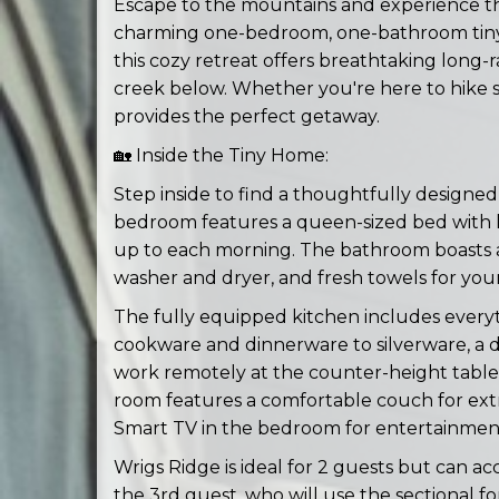
Escape to the mountains and experience the
charming one-bedroom, one-bathroom tiny
this cozy retreat offers breathtaking long
creek below. Whether you're here to hike sc
provides the perfect getaway.
🏡 Inside the Tiny Home:
Step inside to find a thoughtfully designed
bedroom features a queen-sized bed with l
up to each morning. The bathroom boasts a 
washer and dryer, and fresh towels for you
The fully equipped kitchen includes every
cookware and dinnerware to silverware, a d
work remotely at the counter-height table an
room features a comfortable couch for ext
Smart TV in the bedroom for entertainmen
Wrigs Ridge is ideal for 2 guests but can a
the 3rd guest, who will use the sectional fo