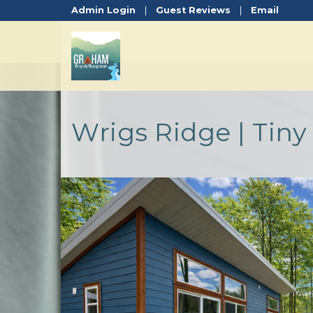
Admin Login
|
Guest Reviews
|
Email
Wrigs Ridge | Tin