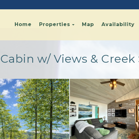
Toggle Dropdown
Home
Properties
Map
Availability
y Cabin w/ Views & Cree