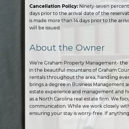
Cancellation Policy:
Ninety-seven percent 
days prior to the arrival date of the reserv
is made more than 14 days prior to the arriv
will be issued.
About the Owner
We’re Graham Property Management- the te
in the beautiful mountains of Graham Cou
rentals throughout the area, handling eve
brings a degree in Business Management an
estate experience and management and hold
as a North Carolina real estate firm. We foc
communication. While we work closely with 
ensuring your stay is worry-free. If anythi