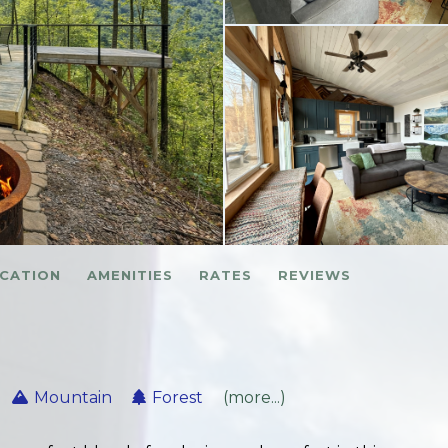
CATION
AMENITIES
RATES
REVIEWS
Mountain
Forest
(more...)