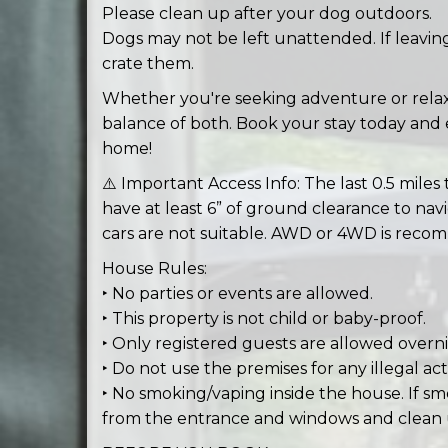
Please clean up after your dog outdoors.
Dogs may not be left unattended. If leavin
crate them.
Whether you're seeking adventure or relaxa
balance of both. Book your stay today and e
home!
⚠️ Important Access Info: The last 0.5 miles 
have at least 6” of ground clearance to nav
cars are not suitable. AWD or 4WD is recom
House Rules:
‣ No parties or events are allowed.
‣ This property is not child or baby-proof.
‣ Only registered guests are allowed overni
‣ Do not use the premises for any illegal acti
‣ No smoking/vaping inside the house. If sm
from the entrance and windows and clean 