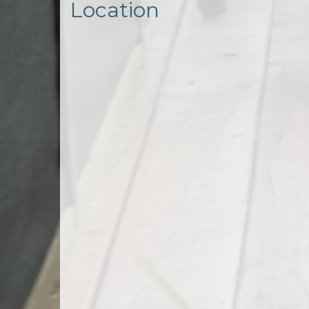
Location