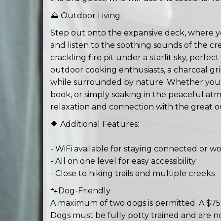
⛰️ Outdoor Living:
Step out onto the expansive deck, where y
and listen to the soothing sounds of the cr
crackling fire pit under a starlit sky, perfe
outdoor cooking enthusiasts, a charcoal grill
while surrounded by nature. Whether you'r
book, or simply soaking in the peaceful atm
relaxation and connection with the great o
🔷 Additional Features:
- WiFi available for staying connected or 
- All on one level for easy accessibility
- Close to hiking trails and multiple creeks
🐾Dog-Friendly
A maximum of two dogs is permitted. A $75 p
Dogs must be fully potty trained and are n