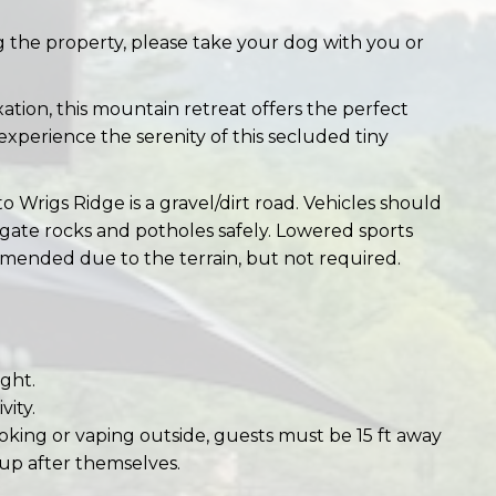
g the property, please take your dog with you or
tion, this mountain retreat offers the perfect
xperience the serenity of this secluded tiny
to Wrigs Ridge is a gravel/dirt road. Vehicles should
igate rocks and potholes safely. Lowered sports
mended due to the terrain, but not required.
ght.
vity.
oking or vaping outside, guests must be 15 ft away
up after themselves.