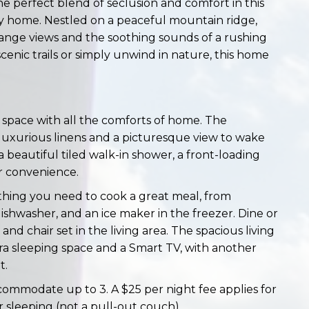
 perfect blend of seclusion and comfort in this
 home. Nestled on a peaceful mountain ridge,
-range views and the soothing sounds of a rushing
enic trails or simply unwind in nature, this home
 space with all the comforts of home. The
uxurious linens and a picturesque view to wake
beautiful tiled walk-in shower, a front-loading
r convenience.
thing you need to cook a great meal, from
ishwasher, and an ice maker in the freezer. Dine or
d chair set in the living area. The spacious living
ra sleeping space and a Smart TV, with another
t.
ccommodate up to 3. A $25 per night fee applies for
r sleeping (not a pull-out couch).