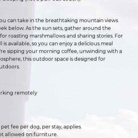
ou can take in the breathtaking mountain views
eek below. As the sun sets, gather around the
ct for roasting marshmallows and sharing stories. For
 is available, so you can enjoy a delicious meal
e sipping your morning coffee, unwinding with a
osphere, this outdoor space is designed for
utdoors.
working remotely
et fee per dog, per stay, applies.
ot allowed on furniture.