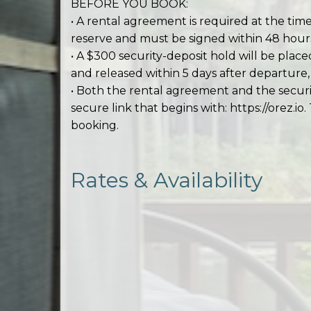
BEFORE YOU BOOK:
• A rental agreement is required at the time
reserve and must be signed within 48 hours
• A $300 security-deposit hold will be place
and released within 5 days after departur
• Both the rental agreement and the secur
secure link that begins with: https://orez.io.
booking.
Rates & Availability