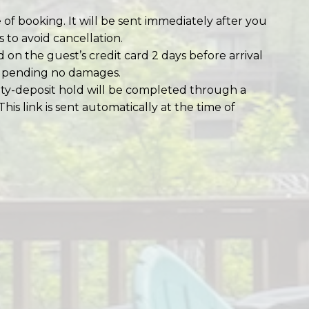
 of booking. It will be sent immediately after you
 to avoid cancellation.
d on the guest’s credit card 2 days before arrival
e, pending no damages.
ity-deposit hold will be completed through a
 This link is sent automatically at the time of