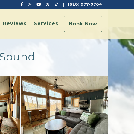
Facebook
Instagram
YouTube
X (Twitter)
TikTok
|
(828) 977-0704
Reviews
Services
Book Now
k Sound