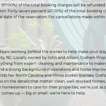
(97.00%) of the total booking charges will be refunded 
ation. Forty-seven percent (47.00%) of the total booking 
al date of the reservation. For cancellations made within 
am working behind the scenes to help make your stay
nty, NC. Locally owned by John and Allison, Graham Pr
rything from expert cleaning and maintenance to making
d a strong background in operations and home improveme
s her North Carolina and Illinois broker licenses. Gra
us on the details that matter: clean, well-stocked homes,
homeowners to care for their properties, we’re just as
ng comes up — big or small- we’re here to help.