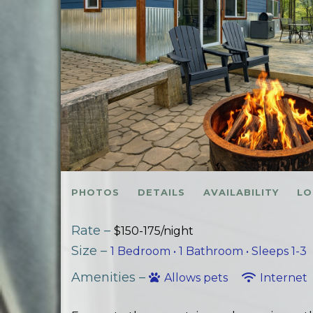
PHOTOS
DETAILS
AVAILABILITY
LO
Rate –
$150-175/night
Size –
1 Bedroom •
1 Bathroom
• Sleeps 1-3
Amenities –
Allows pets
Internet