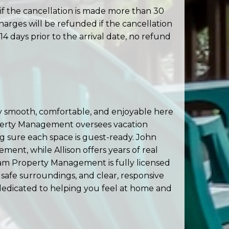
if the cancellation is made more than 30
charges will be refunded if the cancellation
14 days prior to the arrival date, no refund
 smooth, comfortable, and enjoyable here
operty Management oversees vacation
 sure each space is guest-ready. John
nt, while Allison offers years of real
ham Property Management is fully licensed
 safe surroundings, and clear, responsive
 dedicated to helping you feel at home and