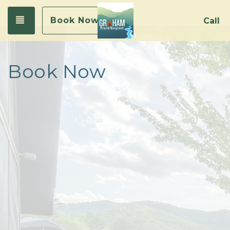
Toggle navigation
Book Now
Call
Book Now