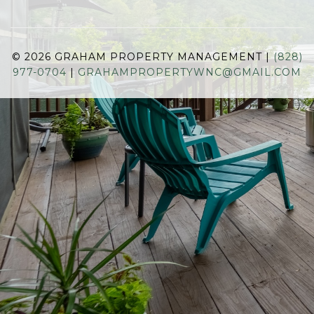
© 2026 GRAHAM PROPERTY MANAGEMENT |
(828)
977-0704
|
GRAHAMPROPERTYWNC@GMAIL.COM